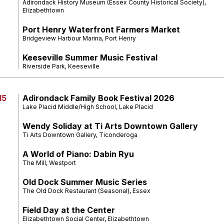
Adirondack History Museum (Essex County Historical Society),
Elizabethtown
Port Henry Waterfront Farmers Market
Bridgeview Harbour Marina, Port Henry
Keeseville Summer Music Festival
Riverside Park, Keeseville
15
Adirondack Family Book Festival 2026
Lake Placid Middle/High School, Lake Placid
Wendy Soliday at Ti Arts Downtown Gallery
Ti Arts Downtown Gallery, Ticonderoga
A World of Piano: Dabin Ryu
The Mill, Westport
Old Dock Summer Music Series
The Old Dock Restaurant (Seasonal), Essex
Field Day at the Center
Elizabethtown Social Center, Elizabethtown