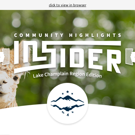
click to view in browser