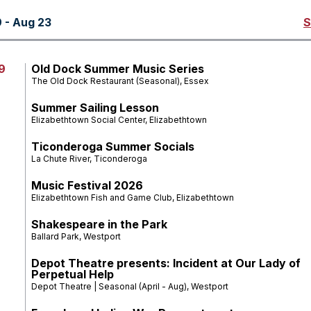
 - Aug 23
S
9
Old Dock Summer Music Series
The Old Dock Restaurant (Seasonal), Essex
Summer Sailing Lesson
Elizabethtown Social Center, Elizabethtown
Ticonderoga Summer Socials
La Chute River, Ticonderoga
Music Festival 2026
Elizabethtown Fish and Game Club, Elizabethtown
Shakespeare in the Park
Ballard Park, Westport
Depot Theatre presents: Incident at Our Lady of
Perpetual Help
Depot Theatre | Seasonal (April - Aug), Westport