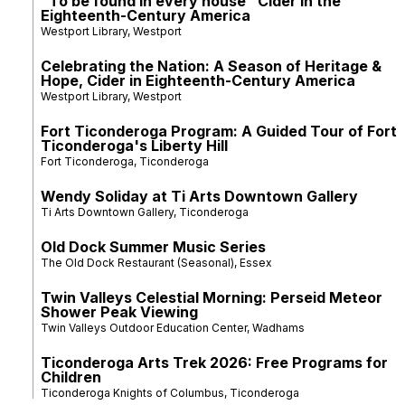
"To be found in every house" Cider in the
Eighteenth-Century America
Westport Library, Westport
Celebrating the Nation: A Season of Heritage &
Hope, Cider in Eighteenth-Century America
Westport Library, Westport
Fort Ticonderoga Program: A Guided Tour of Fort
Ticonderoga's Liberty Hill
Fort Ticonderoga, Ticonderoga
Wendy Soliday at Ti Arts Downtown Gallery
Ti Arts Downtown Gallery, Ticonderoga
Old Dock Summer Music Series
The Old Dock Restaurant (Seasonal), Essex
Twin Valleys Celestial Morning: Perseid Meteor
Shower Peak Viewing
Twin Valleys Outdoor Education Center, Wadhams
Ticonderoga Arts Trek 2026: Free Programs for
Children
Ticonderoga Knights of Columbus, Ticonderoga