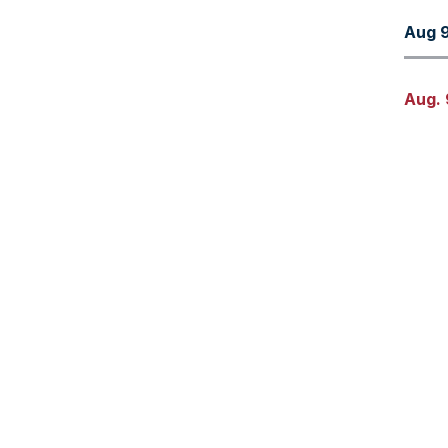
Aug 9
Aug. 