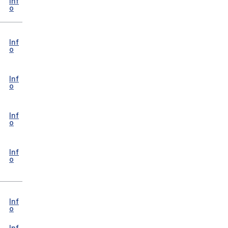
Inf
o
Inf
o
Inf
o
Inf
o
Inf
o
Inf
o
Inf