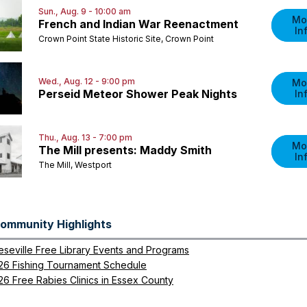
Sun., Aug. 9 - 10:00 am
Mo
French and Indian War Reenactment
In
Crown Point State Historic Site, Crown Point
Wed., Aug. 12 - 9:00 pm
Mo
Perseid Meteor Shower Peak Nights
In
Thu., Aug. 13 - 7:00 pm
Mo
The Mill presents: Maddy Smith
In
The Mill, Westport
ommunity Highlights
eseville Free Library Events and Programs
26 Fishing Tournament Schedule
26 Free Rabies Clinics in Essex County