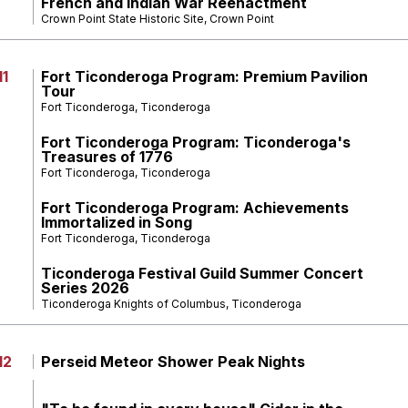
French and Indian War Reenactment
Crown Point State Historic Site, Crown Point
11
Fort Ticonderoga Program: Premium Pavilion
Tour
Fort Ticonderoga, Ticonderoga
Fort Ticonderoga Program: Ticonderoga's
Treasures of 1776
Fort Ticonderoga, Ticonderoga
Fort Ticonderoga Program: Achievements
Immortalized in Song
Fort Ticonderoga, Ticonderoga
Ticonderoga Festival Guild Summer Concert
Series 2026
Ticonderoga Knights of Columbus, Ticonderoga
12
Perseid Meteor Shower Peak Nights