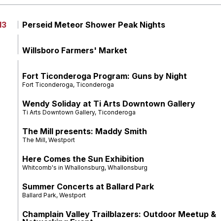
13
Perseid Meteor Shower Peak Nights
Willsboro Farmers' Market
Fort Ticonderoga Program: Guns by Night
Fort Ticonderoga, Ticonderoga
Wendy Soliday at Ti Arts Downtown Gallery
Ti Arts Downtown Gallery, Ticonderoga
The Mill presents: Maddy Smith
The Mill, Westport
Here Comes the Sun Exhibition
Whitcomb's in Whallonsburg, Whallonsburg
Summer Concerts at Ballard Park
Ballard Park, Westport
Champlain Valley Trailblazers: Outdoor Meetup &