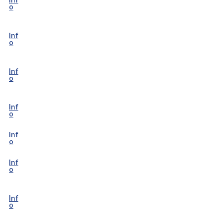
o
Inf
o
Inf
o
Inf
o
Inf
o
Inf
o
Inf
o