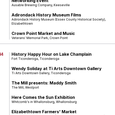
Networking Event
Ausable Brewing Company, Keeseville
Adirondack History Museum Films
Adirondack History Museum (Essex County Historical Society),
Elizabethtown
Crown Point Market and Music
Veterans' Memorial Park, Crown Point
14
History Happy Hour on Lake Champlain
Fort Ticonderoga, Ticonderoga
Wendy Soliday at Ti Arts Downtown Gallery
Ti Arts Downtown Gallery, Ticonderoga
The Mill presents: Maddy Smith
The Mill, Westport
Here Comes the Sun Exhibition
Whitcomb's in Whallonsburg, Whallonsburg
Elizabethtown Farmers' Market