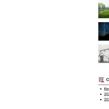
C
Ke
20
20