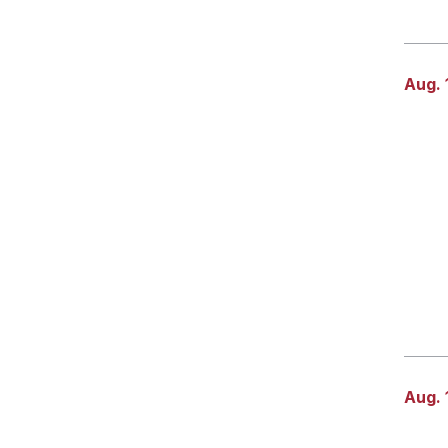
Aug. 
Aug. 